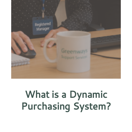
What is a Dynamic
Purchasing System?