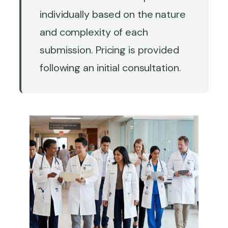
individually based on the nature
and complexity of each
submission. Pricing is provided
following an initial consultation.