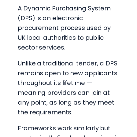
A Dynamic Purchasing System
(DPS) is an electronic
procurement process used by
UK local authorities to public
sector services.
Unlike a traditional tender, a DPS
remains open to new applicants
throughout its lifetime —
meaning providers can join at
any point, as long as they meet
the requirements.
Frameworks work similarly but