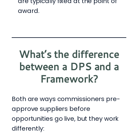
are typically fixed at the point of
award.
What’s the difference
between a DPS and a
Framework?
Both are ways commissioners pre-
approve suppliers before
opportunities go live, but they work
differently: