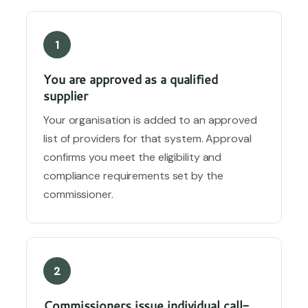
1
You are approved as a qualified
supplier
Your organisation is added to an approved
list of providers for that system. Approval
confirms you meet the eligibility and
compliance requirements set by the
commissioner.
2
Commissioners issue individual call-