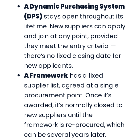
A Dynamic Purchasing System
(DPS)
stays open throughout its
lifetime. New suppliers can apply
and join at any point, provided
they meet the entry criteria —
there’s no fixed closing date for
new applicants.
A Framework
has a fixed
supplier list, agreed at a single
procurement point. Once it’s
awarded, it’s normally closed to
new suppliers until the
framework is re-procured, which
can be several years later.