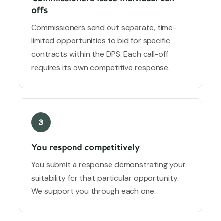
offs
Commissioners send out separate, time-
limited opportunities to bid for specific
contracts within the DPS. Each call-off
requires its own competitive response.
3
You respond competitively
You submit a response demonstrating your
suitability for that particular opportunity.
We support you through each one.