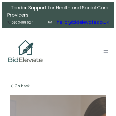
Skip
Tender Support for Health and Social Care
to
Providers
content
✉
hello@bidelevate.co.
uk
020 3488 5214
Go back