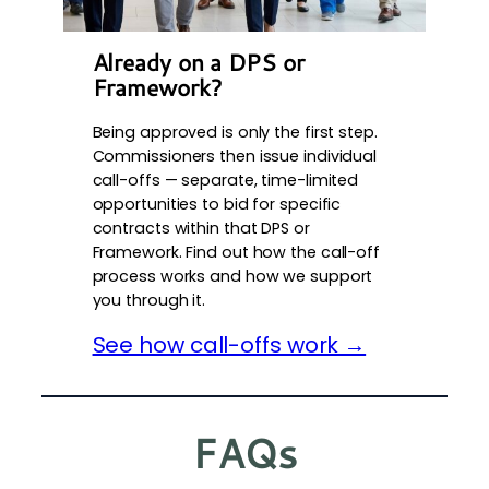
Already on a DPS or
Framework?
Being approved is only the first step.
Commissioners then issue individual
call-offs — separate, time-limited
opportunities to bid for specific
contracts within that DPS or
Framework. Find out how the call-off
process works and how we support
you through it.
See how call-offs work →
FAQs