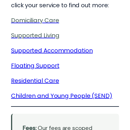
click your service to find out more:
Domiciliary Care
Supported Living
Supported Accommodation
Floating Support
Residential Care
Children and Young People (SEND)
Fees:
Our fees are scoped