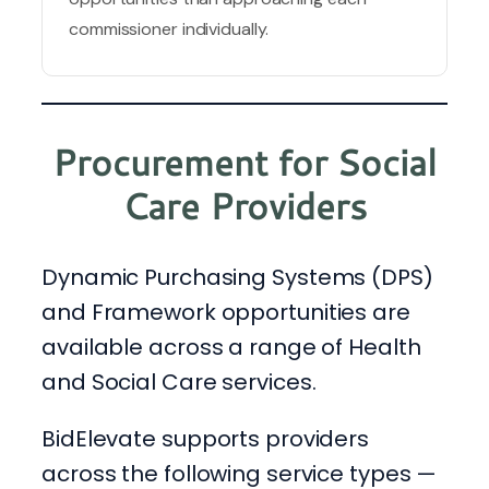
commissioner individually.
Procurement for Social
Care Providers
Dynamic Purchasing Systems (DPS)
and Framework opportunities are
available across a range of Health
and Social Care services.
BidElevate supports providers
across the following service types —