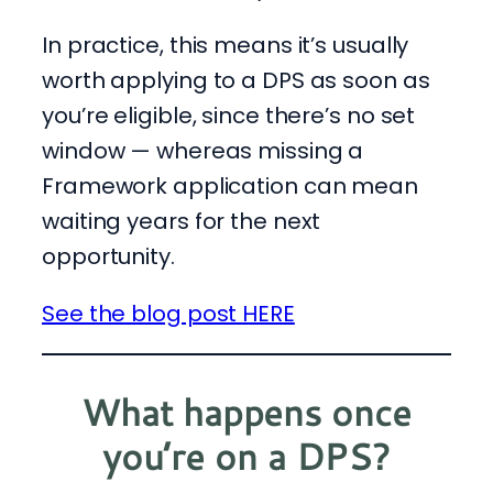
In practice, this means it’s usually
worth applying to a DPS as soon as
you’re eligible, since there’s no set
window — whereas missing a
Framework application can mean
waiting years for the next
opportunity.
See the blog post HERE
What
happens once
you’re on a DPS?