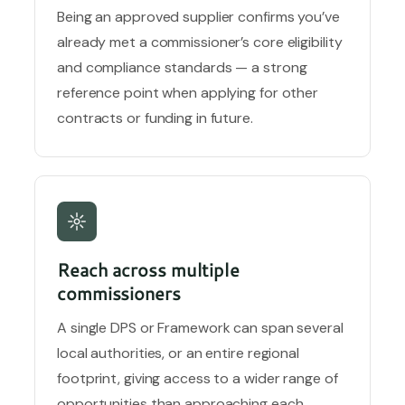
Being an approved supplier confirms you’ve
already met a commissioner’s core eligibility
and compliance standards — a strong
reference point when applying for other
contracts or funding in future.
Reach across multiple
commissioners
A single DPS or Framework can span several
local authorities, or an entire regional
footprint, giving access to a wider range of
opportunities than approaching each