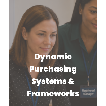
Dynamic
Purchasing
Systems &
Frameworks