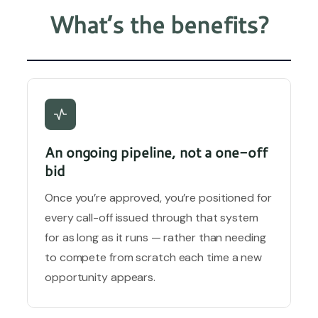
What’s the benefits?
An ongoing pipeline, not a one-off
bid
Once you’re approved, you’re positioned for
every call-off issued through that system
for as long as it runs — rather than needing
to compete from scratch each time a new
opportunity appears.