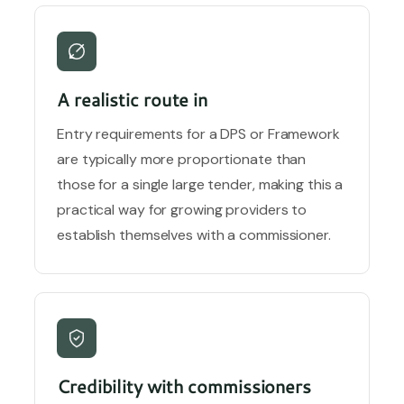
A realistic route in
Entry requirements for a DPS or Framework
are typically more proportionate than
those for a single large tender, making this a
practical way for growing providers to
establish themselves with a commissioner.
Credibility with commissioners