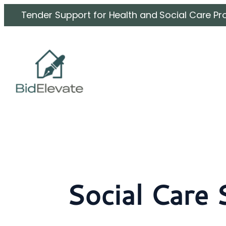
Skip
Tender Support for Health and Social Care Pr
to
content
Social Care 