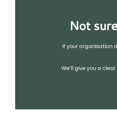
Not sure
If your organisation 
We’ll give you a clear