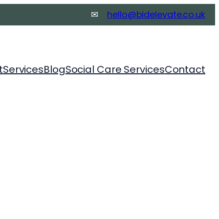
✉
hello@bidelevate.co.
uk
t
Services
Blog
Social Care Services
Contact