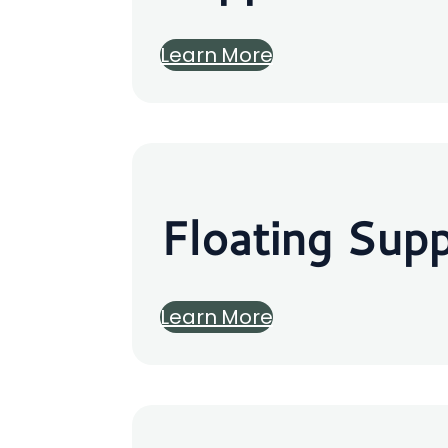
Learn More
Floating Sup
Learn More