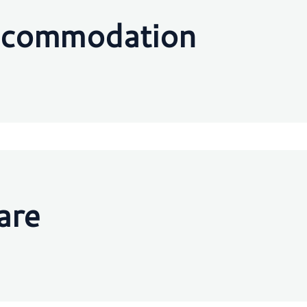
ccommodation
are