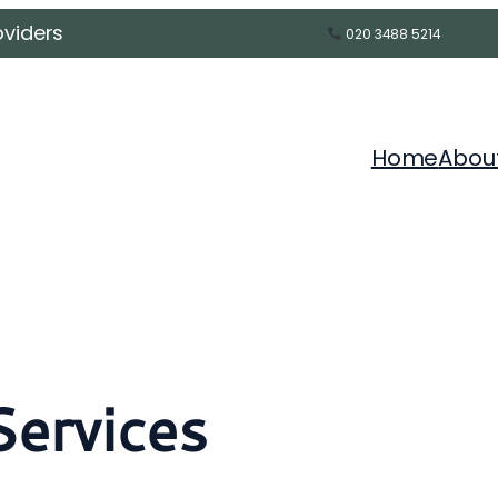
oviders
020 3488 5214
Home
Abou
Services