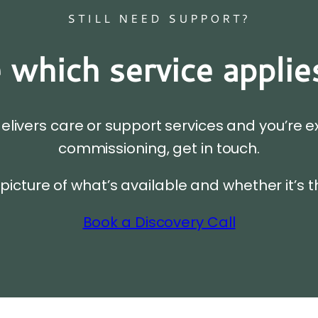
STILL NEED SUPPORT?
 which service applie
delivers care or support services and you’re e
commissioning, get in touch.
 picture of what’s available and whether it’s t
Book a Discovery Call