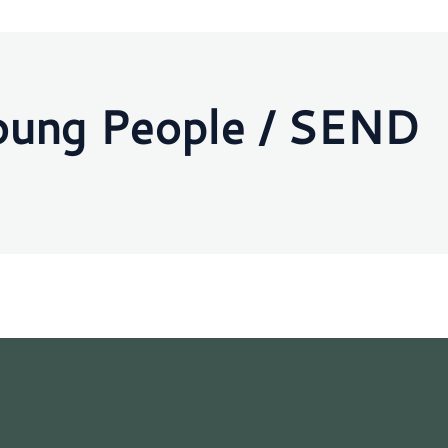
oung People / SEND