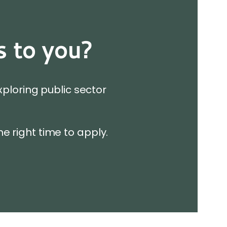
s to you?
xploring public sector
he right time to apply.