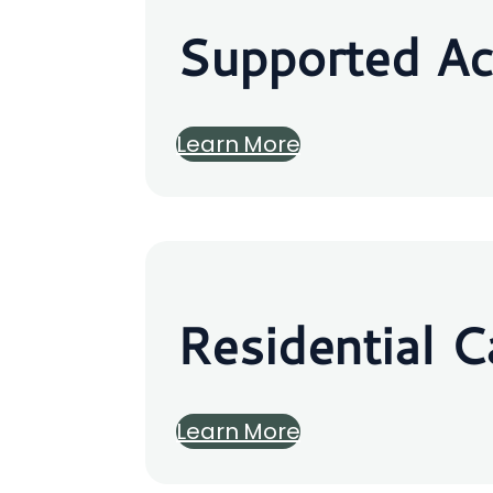
Supported A
Learn More
Residential C
Learn More