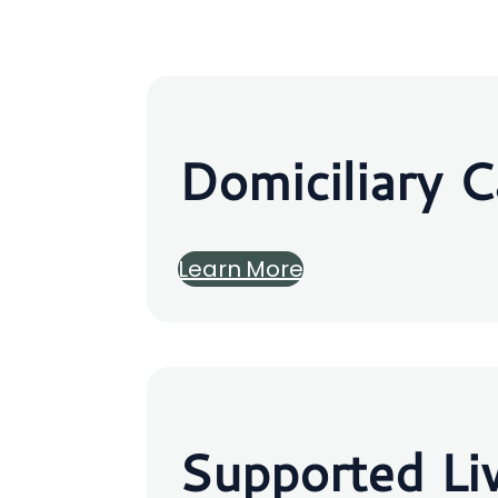
Domiciliary C
Learn More
Supported Li