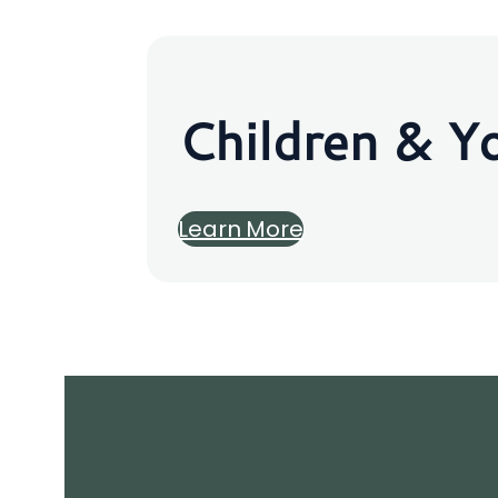
Children & Y
Learn More