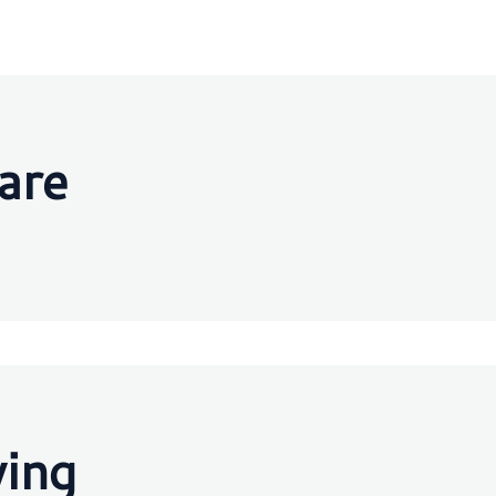
are
ving