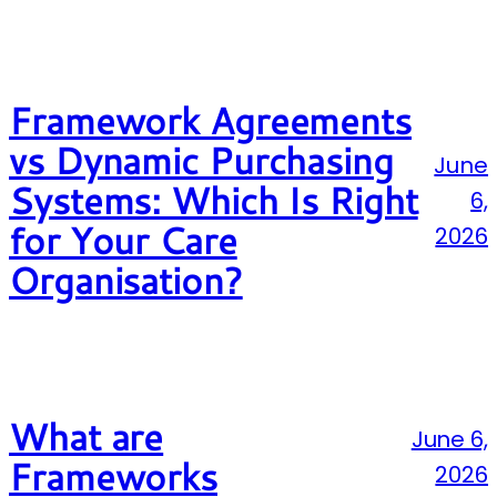
Framework Agreements
vs Dynamic Purchasing
June
Systems: Which Is Right
6,
for Your Care
2026
Organisation?
What are
June 6,
Frameworks
2026