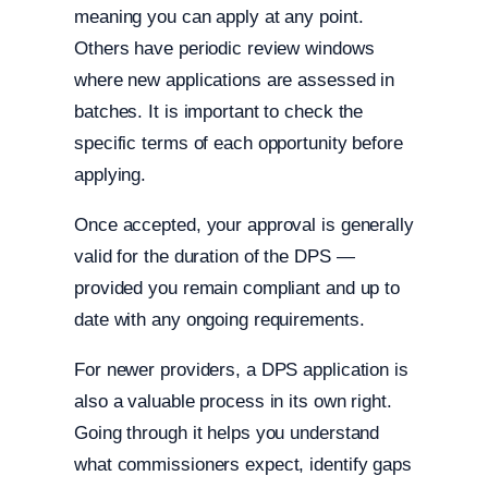
meaning you can apply at any point.
Others have periodic review windows
where new applications are assessed in
batches. It is important to check the
specific terms of each opportunity before
applying.
Once accepted, your approval is generally
valid for the duration of the DPS —
provided you remain compliant and up to
date with any ongoing requirements.
For newer providers, a DPS application is
also a valuable process in its own right.
Going through it helps you understand
what commissioners expect, identify gaps