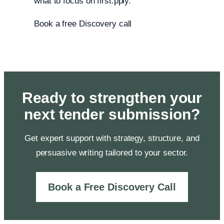
what to focus on first.pply.
Book a free Discovery call
Ready to strengthen your
next tender submission?
Get expert support with strategy, structure, and
persuasive writing tailored to your sector.
Book a Free Discovery Call