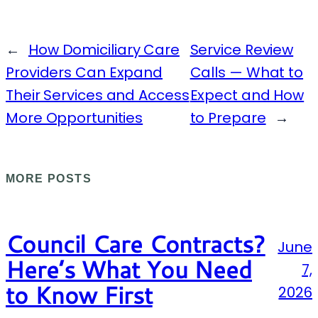
←
How Domiciliary Care
Service Review
Providers Can Expand
Calls — What to
Their Services and Access
Expect and How
More Opportunities
to Prepare
→
MORE POSTS
Council Care Contracts?
June
Here’s What You Need
7,
to Know First
2026