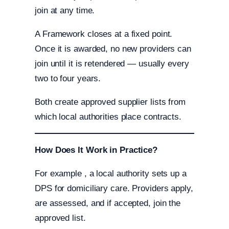
join at any time.
A Framework closes at a fixed point.
Once it is awarded, no new providers can
join until it is retendered — usually every
two to four years.
Both create approved supplier lists from
which local authorities place contracts.
How Does It Work in Practice?
For example , a local authority sets up a
DPS for domiciliary care. Providers apply,
are assessed, and if accepted, join the
approved list.