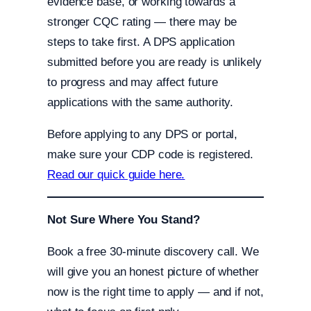
evidence base, or working towards a
stronger CQC rating — there may be
steps to take first. A DPS application
submitted before you are ready is unlikely
to progress and may affect future
applications with the same authority.
Before applying to any DPS or portal,
make sure your CDP code is registered.
Read our quick guide here.
Not Sure Where You Stand?
Book a free 30-minute discovery call. We
will give you an honest picture of whether
now is the right time to apply — and if not,