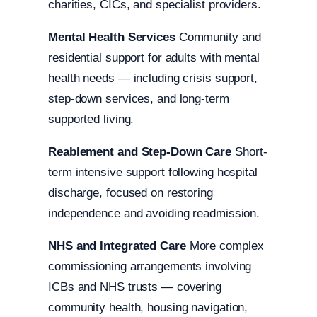
charities, CICs, and specialist providers.
Mental Health Services
Community and
residential support for adults with mental
health needs — including crisis support,
step-down services, and long-term
supported living.
Reablement and Step-Down Care
Short-
term intensive support following hospital
discharge, focused on restoring
independence and avoiding readmission.
NHS and Integrated Care
More complex
commissioning arrangements involving
ICBs and NHS trusts — covering
community health, housing navigation,