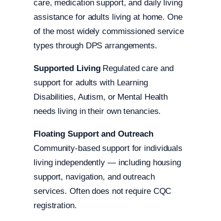
care, medication support, and daily living
assistance for adults living at home. One
of the most widely commissioned service
types through DPS arrangements.
Supported Living
Regulated care and
support for adults with Learning
Disabilities, Autism, or Mental Health
needs living in their own tenancies.
Floating Support and Outreach
Community-based support for individuals
living independently — including housing
support, navigation, and outreach
services. Often does not require CQC
registration.