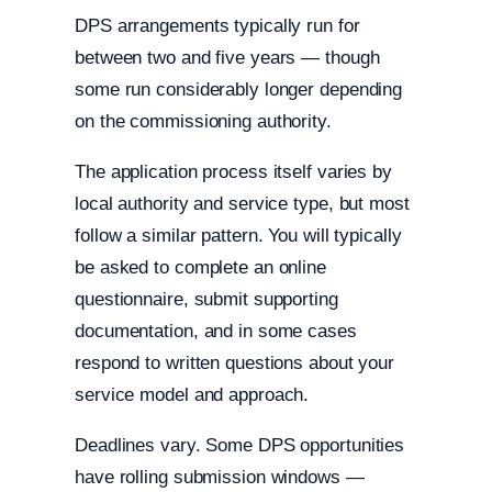
DPS arrangements typically run for
between two and five years — though
some run considerably longer depending
on the commissioning authority.
The application process itself varies by
local authority and service type, but most
follow a similar pattern. You will typically
be asked to complete an online
questionnaire, submit supporting
documentation, and in some cases
respond to written questions about your
service model and approach.
Deadlines vary. Some DPS opportunities
have rolling submission windows —