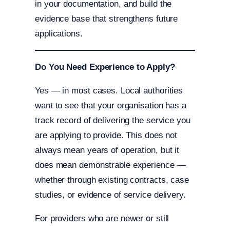
in your documentation, and build the
evidence base that strengthens future
applications.
Do You Need Experience to Apply?
Yes — in most cases. Local authorities
want to see that your organisation has a
track record of delivering the service you
are applying to provide. This does not
always mean years of operation, but it
does mean demonstrable experience —
whether through existing contracts, case
studies, or evidence of service delivery.
For providers who are newer or still